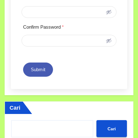
Confirm Password
*
Submit
Cari
Cari