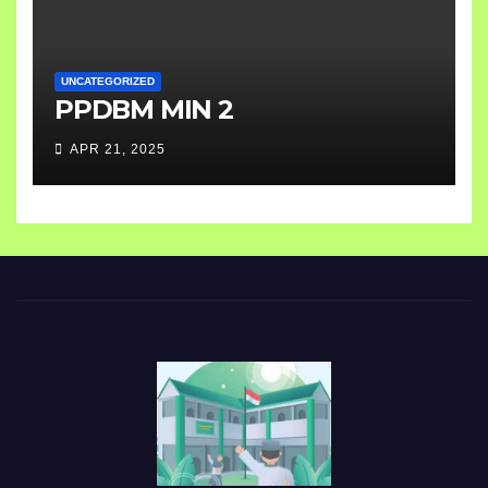
UNCATEGORIZED
PPDBM MIN 2
APR 21, 2025