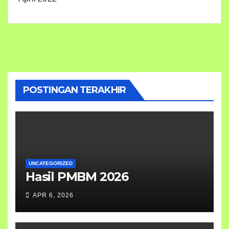
POSTINGAN TERAKHIR
UNCATEGORIZED
Hasil PMBM 2026
APR 6, 2026