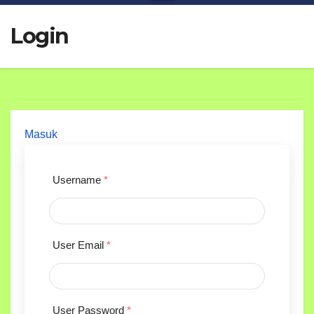
Login
Masuk
Username
*
User Email
*
User Password
*