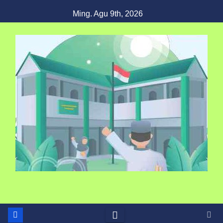
Skip
Ming. Agu 9th, 2026
to
content