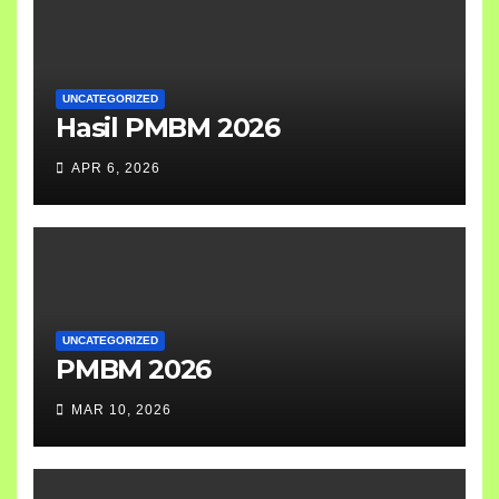
UNCATEGORIZED
Hasil PMBM 2026
APR 6, 2026
UNCATEGORIZED
PMBM 2026
MAR 10, 2026