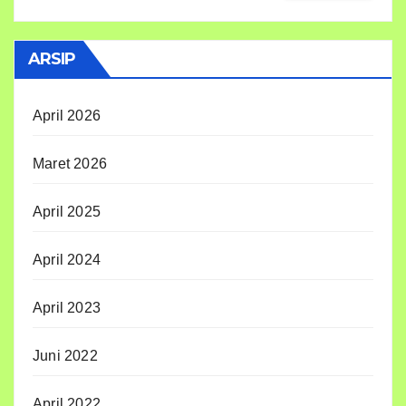
ARSIP
April 2026
Maret 2026
April 2025
April 2024
April 2023
Juni 2022
April 2022