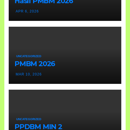
Hasil PMBM 2026
APR 6, 2026
UNCATEGORIZED
PMBM 2026
MAR 10, 2026
UNCATEGORIZED
PPDBM MIN 2