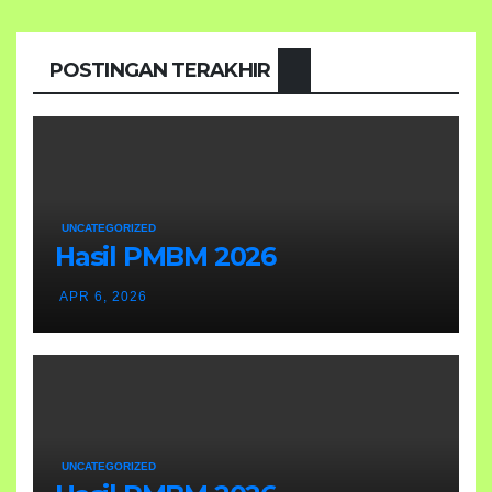
POSTINGAN TERAKHIR
UNCATEGORIZED
Hasil PMBM 2026
APR 6, 2026
UNCATEGORIZED