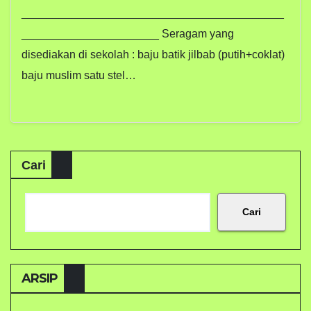
__________________________________________
______________________ Seragam yang
disediakan di sekolah : baju batik jilbab (putih+coklat)
baju muslim satu stel…
Cari
Cari
ARSIP