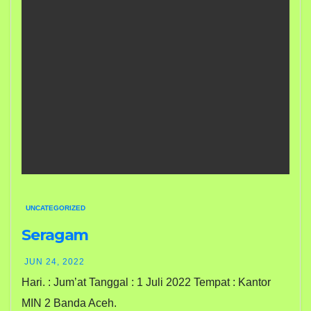
UNCATEGORIZED
Seragam
JUN 24, 2022
Hari. : Jum’at Tanggal : 1 Juli 2022 Tempat : Kantor
MIN 2 Banda Aceh.