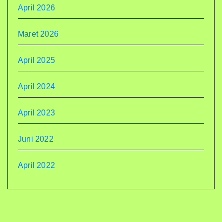
April 2026
Maret 2026
April 2025
April 2024
April 2023
Juni 2022
April 2022