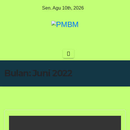
Skip
Sen. Agu 10th, 2026
to
content
Bulan:
Juni 2022