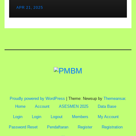
APR 21, 2025
Proudly powered by WordPress
|
Theme: Newsup by
Themeansar
.
Home
Account
ASESMEN 2025
Data Base
Login
Login
Logout
Members
My Account
Password Reset
Pendaftaran
Register
Registration