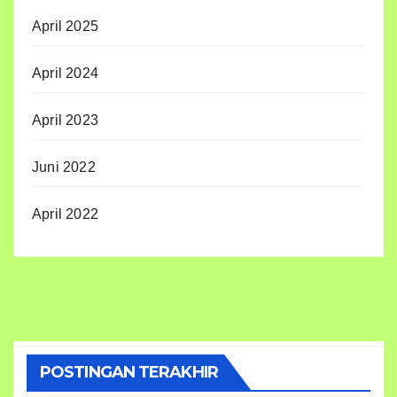
April 2025
April 2024
April 2023
Juni 2022
April 2022
POSTINGAN TERAKHIR