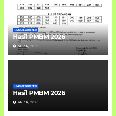
UNCATEGORIZED
Hasil PMBM 2026
APR 6, 2026
UNCATEGORIZED
Hasil PMBM 2026
APR 6, 2026