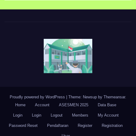
Proudly powered by WordPress
|
Theme: Newsup by
Themeansar
.
Home
Account
ASESMEN 2025
Data Base
Login
Login
Logout
Members
My Account
Password Reset
Pendaftaran
Register
Registration
User