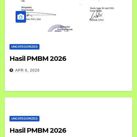
UNCATEGORIZED
Hasil PMBM 2026
APR 6, 2026
UNCATEGORIZED
Hasil PMBM 2026