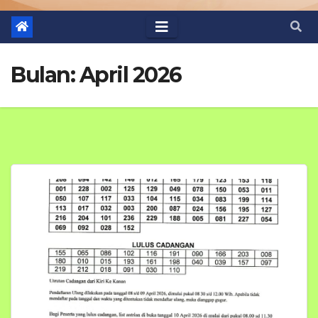
Bulan:
April 2026