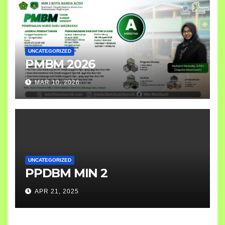
UNCATEGORIZED
PMBM 2026
MAR 10, 2026
UNCATEGORIZED
PPDBM MIN 2
APR 21, 2025