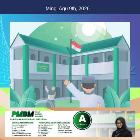
Skip
Ming. Agu 9th, 2026
to
content