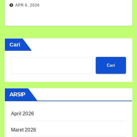
APR 6, 2026
Cari
Cari
ARSIP
April 2026
Maret 2026