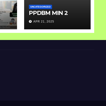
UNCATEGORIZED
PPDBM MIN 2
APR 21, 2025