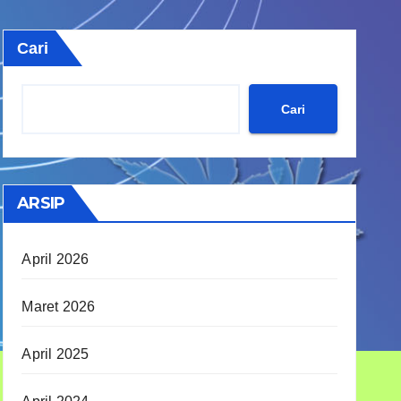
Cari
Cari
ARSIP
April 2026
Maret 2026
April 2025