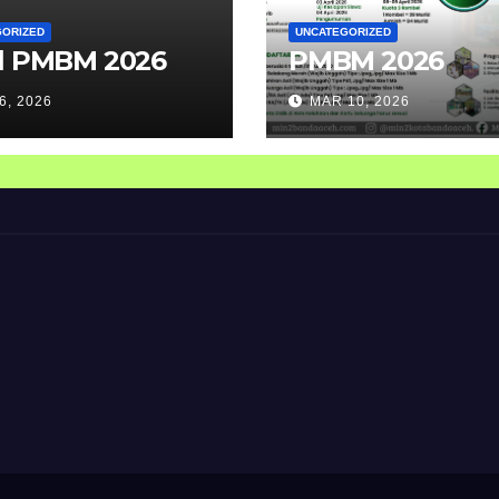
GORIZED
UNCATEGORIZED
il PMBM 2026
PMBM 2026
6, 2026
MAR 10, 2026