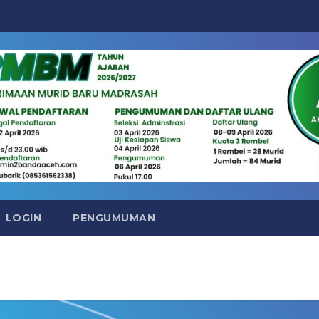
LOGIN
PENGUMUMAN