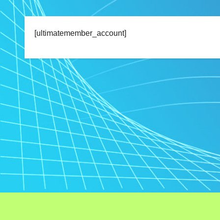
[ultimatemember_account]