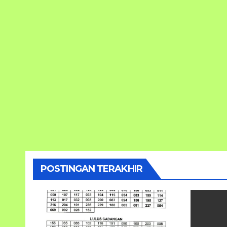
POSTINGAN TERAKHIR