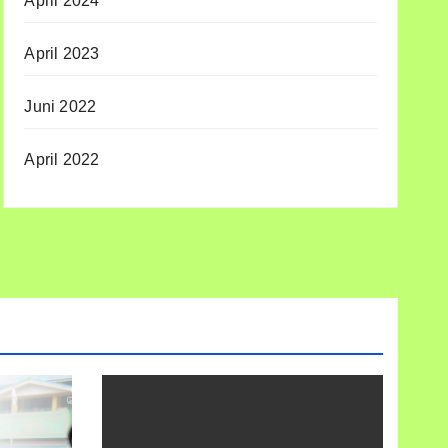
April 2024
April 2023
Juni 2022
April 2022