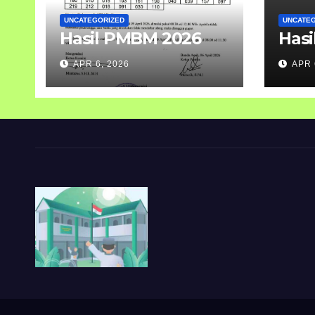
UNCATEGORIZED
UNCATE
Hasil PMBM 2026
Has
APR 6, 2026
APR 