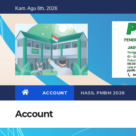
Skip
Kam. Agu 6th, 2026
to
content
ACCOUNT
HASIL PMBM 2026
Account